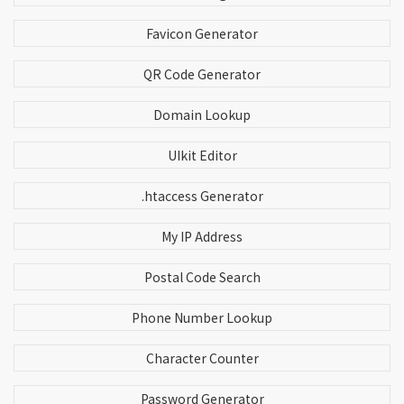
Favicon Generator
QR Code Generator
Domain Lookup
UIkit Editor
.htaccess Generator
My IP Address
Postal Code Search
Phone Number Lookup
Character Counter
Password Generator