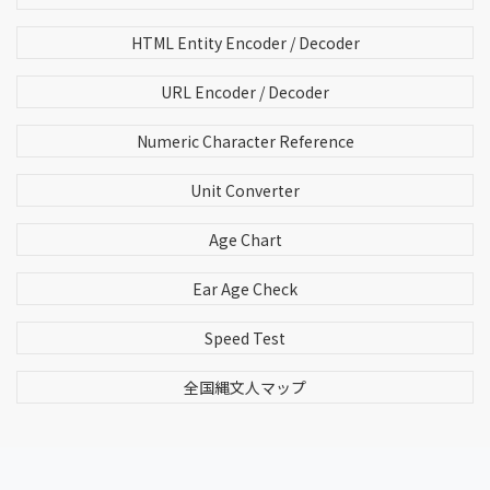
HTML Entity Encoder / Decoder
URL Encoder / Decoder
Numeric Character Reference
Unit Converter
Age Chart
Ear Age Check
Speed Test
全国縄文人マップ