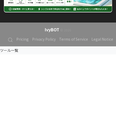
IvyBOT
© 2026
Pricing
Privacy Policy
Terms of Service
Legal Notice
ツール一覧