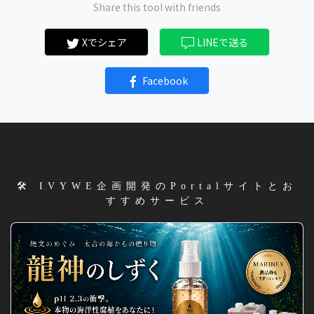
Share this tool with friends
Xでシェア
LINEで送る
Facebook
🛠️ IVYWE企画開発のPortalサイトとお
すすめサービス