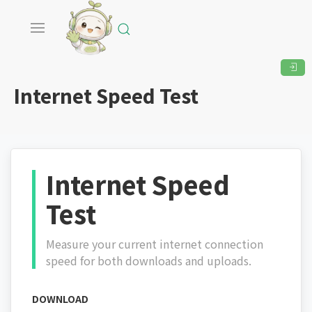
Internet Speed Test
Internet Speed
Test
Measure your current internet connection
speed for both downloads and uploads.
DOWNLOAD