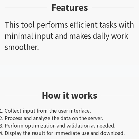
Features
This tool performs efficient tasks with
minimal input and makes daily work
smoother.
How it works
Collect input from the user interface.
Process and analyze the data on the server.
Perform optimization and validation as needed.
Display the result for immediate use and download.