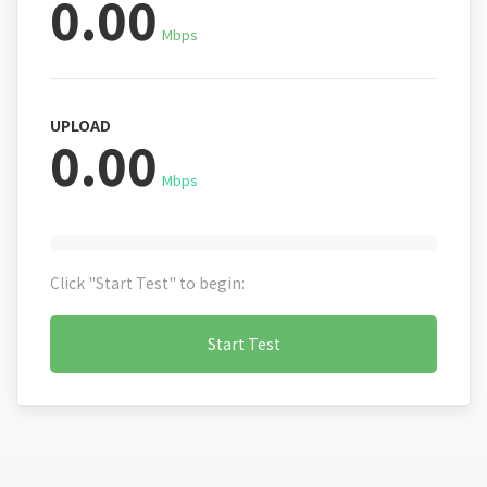
0.00
Mbps
UPLOAD
0.00
Mbps
Click "Start Test" to begin:
Start Test