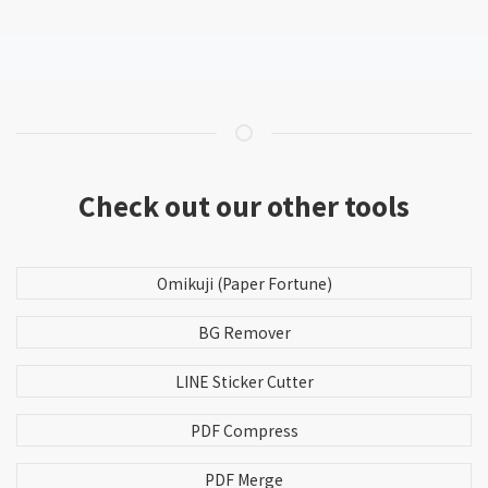
Check out our other tools
Omikuji (Paper Fortune)
BG Remover
LINE Sticker Cutter
PDF Compress
PDF Merge